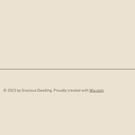
© 2023 by Gracious Dwelling. Proudly created with
Wix.com