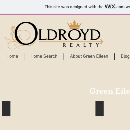
This site was designed with the
.com
we
Home
Home Search
About Green Eileen
Blog
Green Eile
Passive Solar House Part 1
Why Tuesday i